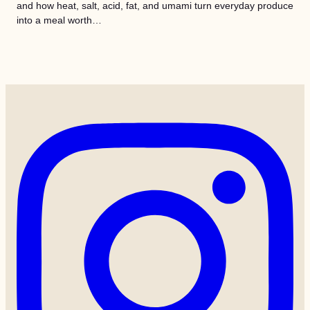
and how heat, salt, acid, fat, and umami turn everyday produce
into a meal worth…