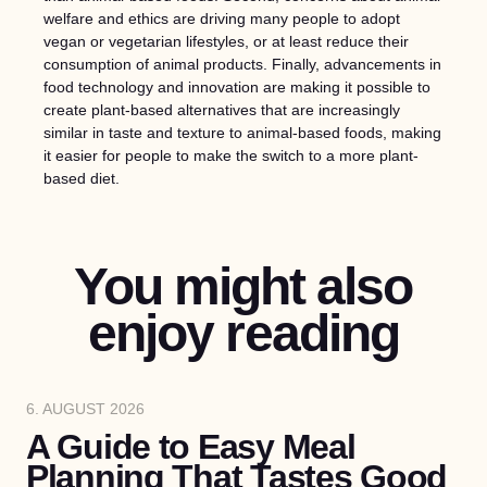
welfare and ethics are driving many people to adopt
vegan or vegetarian lifestyles, or at least reduce their
consumption of animal products. Finally, advancements in
food technology and innovation are making it possible to
create plant-based alternatives that are increasingly
similar in taste and texture to animal-based foods, making
it easier for people to make the switch to a more plant-
based diet.
You might also
enjoy reading
6. AUGUST 2026
A Guide to Easy Meal
Planning That Tastes Good