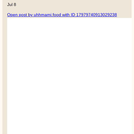
Jul 8
Open post by uhhmami.food with ID 17979740913029238