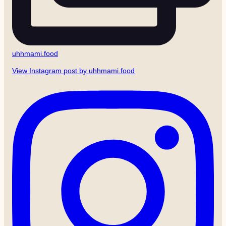
uhhmami.food
View Instagram post by uhhmami.food