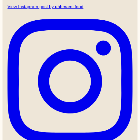
View Instagram post by uhhmami.food