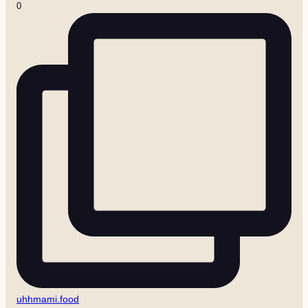
0
uhhmami.food