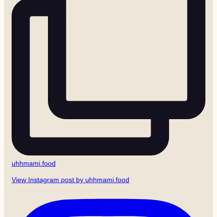
uhhmami.food
View Instagram post by uhhmami.food