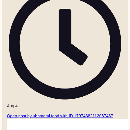
Aug 4
Open post by uhhmami.food with ID 17974382112087487