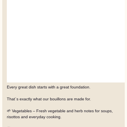
Every great dish starts with a great foundation.
That`s exactly what our bouillons are made for.
🌱 Vegetables – Fresh vegetable and herb notes for soups,
risottos and everyday cooking.