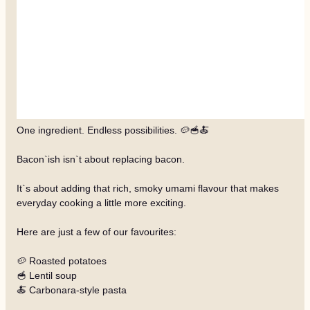
One ingredient. Endless possibilities. 🥔🥣🍝
Bacon`ish isn`t about replacing bacon.
It`s about adding that rich, smoky umami flavour that makes
everyday cooking a little more exciting.
Here are just a few of our favourites:
🥔 Roasted potatoes
🥣 Lentil soup
🍝 Carbonara-style pasta