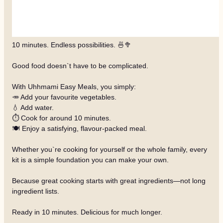
10 minutes. Endless possibilities. 🍜🥦
Good food doesn`t have to be complicated.
With Uhhmami Easy Meals, you simply:
🥕 Add your favourite vegetables.
💧 Add water.
⏱️ Cook for around 10 minutes.
🍽️ Enjoy a satisfying, flavour-packed meal.
Whether you`re cooking for yourself or the whole family, every
kit is a simple foundation you can make your own.
Because great cooking starts with great ingredients—not long
ingredient lists.
Ready in 10 minutes. Delicious for much longer.