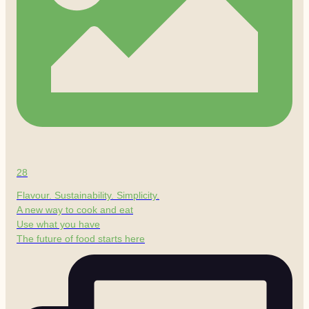
28
Flavour. Sustainability. Simplicity.
A new way to cook and eat
Use what you have
The future of food starts here