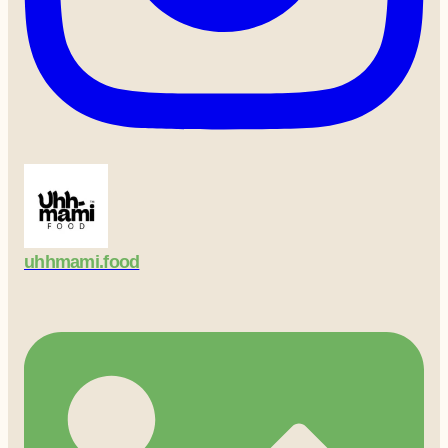
uhhmami.food