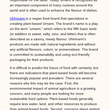
responsible for the taste. Today, umami is recognized as
an important component of many cuisines around the
world and is often used to enhance the flavour of dishes.
Uhhmami
is a vegan food brand that specializes in
creating plant-based Umami. The brand’s name is a play
on the term “umami,” which refers to the fifth basic taste
(in addition to sweet, salty, sour, and bitter) that is often
described as a savory, meaty flavour. Uhhmami’s
products are made with natural ingredients and without
any artificial flavours, colors, or preservatives. The brand
is committed to sustainability and using eco-friendly
packaging for their products.
It is difficult to predict the future of food with certainty, but
there are indications that plant-based foods will become
increasingly popular and prevalent. There are several
reasons why this may be the case. First, the
environmental impact of animal agriculture is a growing
concern, and many people are looking for more
sustainable food options. Plant-based foods generally
require less water, land, and other resources to produce
than animal-based foods. Second, concerns about animal