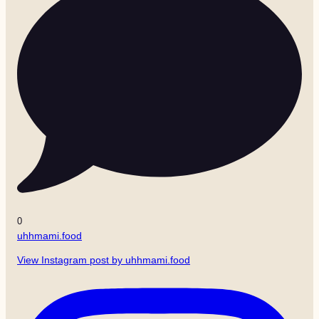
0
uhhmami.food
View Instagram post by uhhmami.food