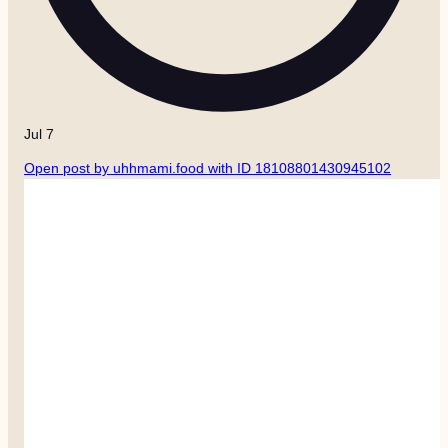
Jul 7
Open post by uhhmami.food with ID 18108801430945102