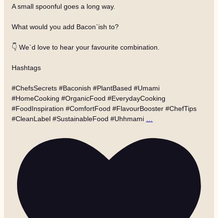
A small spoonful goes a long way.
What would you add Bacon`ish to?
👇 We`d love to hear your favourite combination.
Hashtags
#ChefsSecrets #Baconish #PlantBased #Umami
#HomeCooking #OrganicFood #EverydayCooking
#FoodInspiration #ComfortFood #FlavourBooster #ChefTips
#CleanLabel #SustainableFood #Uhhmami
…