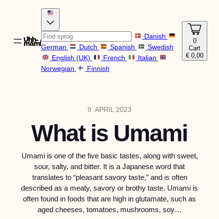
Danish
0
German
Dutch
Spanish
Swedish
Cart
€
0,00
English (UK)
French
Italian
Norwegian
Finnish
9. APRIL 2023
What is Umami
Umami is one of the five basic tastes, along with sweet,
sour, salty, and bitter. It is a Japanese word that
translates to “pleasant savory taste,” and is often
described as a meaty, savory or brothy taste. Umami is
often found in foods that are high in glutamate, such as
aged cheeses, tomatoes, mushrooms, soy…