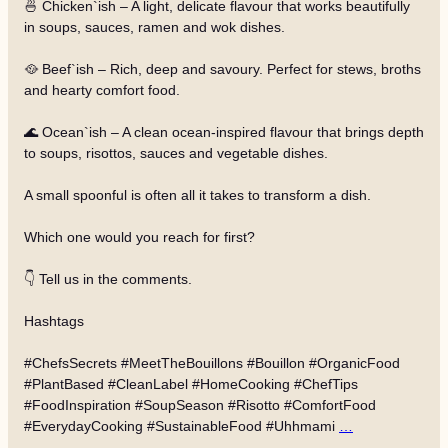
🍜 Chicken`ish – A light, delicate flavour that works beautifully
in soups, sauces, ramen and wok dishes.
🥘 Beef`ish – Rich, deep and savoury. Perfect for stews, broths
and hearty comfort food.
🌊 Ocean`ish – A clean ocean-inspired flavour that brings depth
to soups, risottos, sauces and vegetable dishes.
A small spoonful is often all it takes to transform a dish.
Which one would you reach for first?
👇 Tell us in the comments.
Hashtags
#ChefsSecrets #MeetTheBouillons #Bouillon #OrganicFood
#PlantBased #CleanLabel #HomeCooking #ChefTips
#FoodInspiration #SoupSeason #Risotto #ComfortFood
#EverydayCooking #SustainableFood #Uhhmami
…