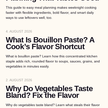
This guide to easy meal planning makes weeknight cooking
faster with flexible ingredients, bold flavor, and smart daily
ways to use leftovers well, too.
4. AUGUST 2026
What Is Bouillon Paste? A
Cook’s Flavor Shortcut
What is bouillon paste? Learn how this concentrated kitchen
staple adds rich, rounded flavor to soups, sauces, grains, and
vegetables in minutes easily.
2. AUGUST 2026
Why Do Vegetables Taste
Bland? Fix the Flavor
Why do vegetables taste bland? Learn what steals their flavor