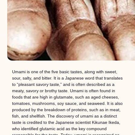
Umami is one of the five basic tastes, along with sweet,
sour, salty, and bitter. It is a Japanese word that translates
to “pleasant savory taste,” and is often described as a
meaty, savory or brothy taste. Umami is often found in
foods that are high in glutamate, such as aged cheeses,
tomatoes, mushrooms, soy sauce, and seaweed. It is also
produced by the breakdown of proteins, such as in meat,
fish, and shellfish. The discovery of umami as a distinct
taste is credited to the Japanese scientist Kikunae Ikeda,
who identified glutamic acid as the key compound