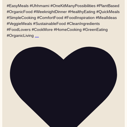
#EasyMeals #Uhhmami #OneKitManyPossibilities #PlantBased
#OrganicFood #WeeknightDinner #HealthyEating #QuickMeals
#SimpleCooking #ComfortFood #FoodInspiration #MealIdeas
#VeggieMeals #SustainableFood #CleanIngredients
#FoodLovers #CookMore #HomeCooking #GreenEating
#OrganicLiving
…