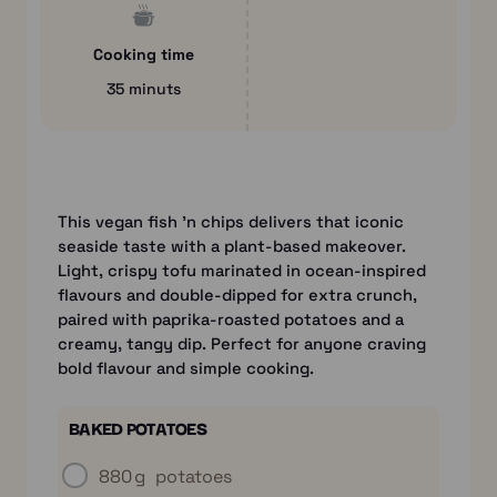
Cooking time
35 minuts
This vegan fish ’n chips delivers that iconic
seaside taste with a plant-based makeover.
Light, crispy tofu marinated in ocean-inspired
flavours and double-dipped for extra crunch,
paired with paprika-roasted potatoes and a
creamy, tangy dip. Perfect for anyone craving
bold flavour and simple cooking.
BAKED POTATOES
880 g
potatoes