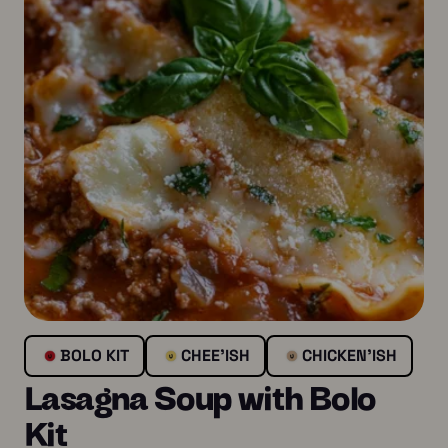
BOLO KIT
CHEE’ISH
CHICKEN’ISH
Lasagna Soup with Bolo
Kit