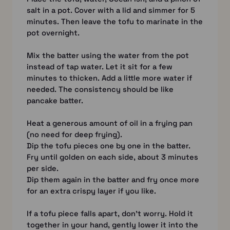
salt in a pot. Cover with a lid and simmer for 5
minutes. Then leave the tofu to marinate in the
pot overnight.
Mix the batter using the water from the pot
instead of tap water. Let it sit for a few
minutes to thicken. Add a little more water if
needed. The consistency should be like
pancake batter.
Heat a generous amount of oil in a frying pan
(no need for deep frying).
Dip the tofu pieces one by one in the batter.
Fry until golden on each side, about 3 minutes
per side.
Dip them again in the batter and fry once more
for an extra crispy layer if you like.
If a tofu piece falls apart, don’t worry. Hold it
together in your hand, gently lower it into the