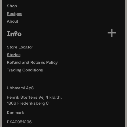
Shop
Recipes
About
Info
Store Locator
Stories
Refund and Returns Policy
Trading Conditions
Uhhmami ApS
Henrik Steffens Vej 4 kld.th.
1866 Frederiksberg C
Denmark
DK40951296