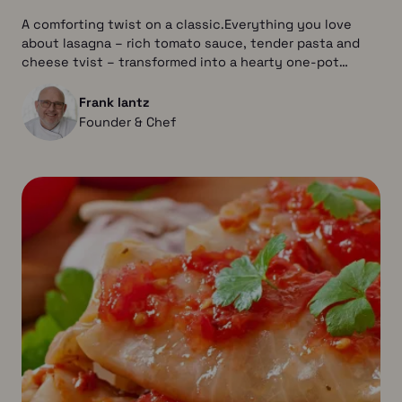
A comforting twist on a classic.Everything you love
about lasagna – rich tomato sauce, tender pasta and
cheese tvist – transformed into a hearty one-pot…
Frank lantz
Founder & Chef