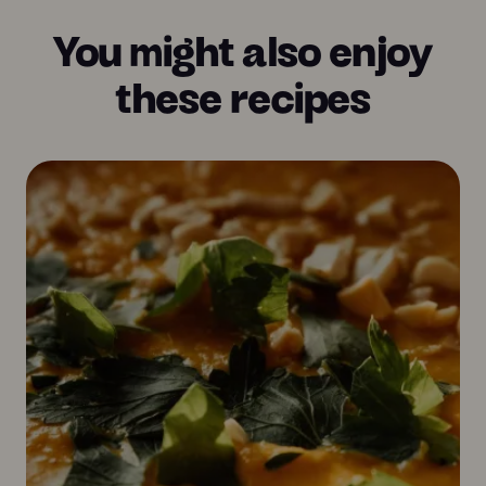
You might also enjoy
these recipes