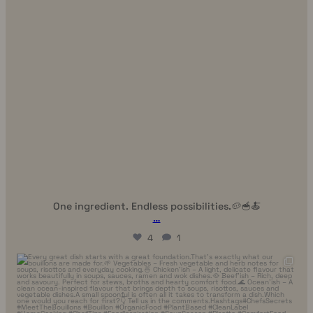
One ingredient. Endless possibilities.🥔🥣🍝
…
4
1
uhhmami.food
Jul 7