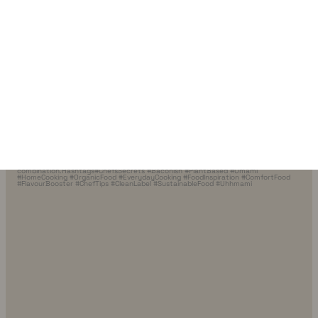
10 minutes. Endless possibilities.🍜🥦
Good
…
2
0
uhhmami.food
Jul 8