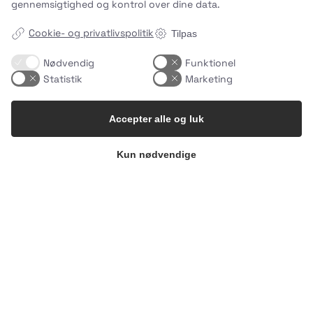
gennemsigtighed og kontrol over dine data.
Cookie- og privatlivspolitik
Tilpas
Nødvendig
Funktionel
Statistik
Marketing
Accepter alle og luk
Kun nødvendige
What makes an Easy Meal… easy?🌱
It`s not
…
1
0