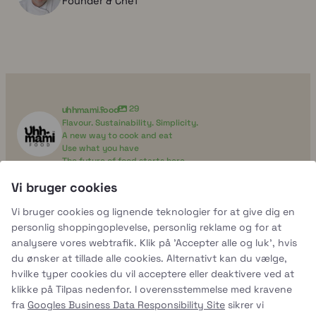
Founder & Chef
uhhmami.food
29
Flavour. Sustainability. Simplicity.
A new way to cook and eat
Use what you have
The future of food starts here
Vi bruger cookies
uhhmami.food
Vi bruger cookies og lignende teknologier for at give dig en
Aug 7
personlig shoppingoplevelse, personlig reklame og for at
analysere vores webtrafik. Klik på 'Accepter alle og luk', hvis
du ønsker at tillade alle cookies. Alternativt kan du vælge,
hvilke typer cookies du vil acceptere eller deaktivere ved at
klikke på Tilpas nedenfor. I overensstemmelse med kravene
fra
Googles Business Data Responsibility Site
sikrer vi