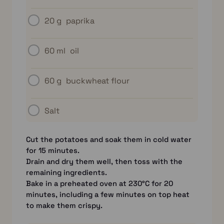
20 g
paprika
60 ml
oil
60 g
buckwheat flour
Salt
Cut the potatoes and soak them in cold water
for 15 minutes.
Drain and dry them well, then toss with the
remaining ingredients.
Bake in a preheated oven at 230°C for 20
minutes, including a few minutes on top heat
to make them crispy.