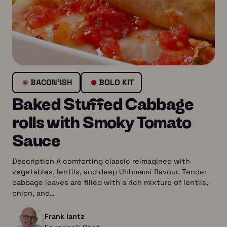
BACON’ISH
BOLO KIT
Baked Stuffed Cabbage
rolls with Smoky Tomato
Sauce
Description A comforting classic reimagined with
vegetables, lentils, and deep Uhhmami flavour. Tender
cabbage leaves are filled with a rich mixture of lentils,
onion, and…
Frank lantz