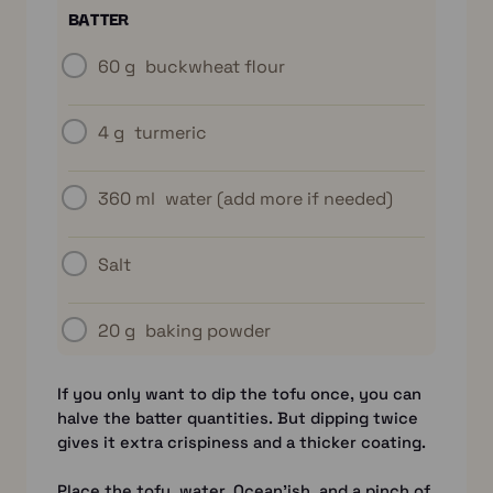
BATTER
60 g
buckwheat flour
4 g
turmeric
360 ml
water (add more if needed)
Salt
20 g
baking powder
If you only want to dip the tofu once, you can
halve the batter quantities. But dipping twice
gives it extra crispiness and a thicker coating.
Place the tofu, water, Ocean’ish, and a pinch of