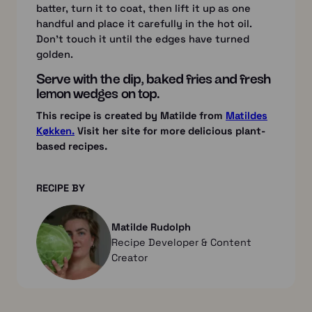
batter, turn it to coat, then lift it up as one
handful and place it carefully in the hot oil.
Don’t touch it until the edges have turned
golden.
Serve with the dip, baked fries and fresh
lemon wedges on top.
This recipe is created by Matilde from
Matildes
Køkken.
Visit her site for more delicious plant-
based recipes.
RECIPE BY
Matilde Rudolph
Recipe Developer & Content
Creator