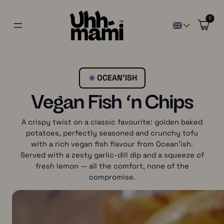
0
OCEAN’ISH
Vegan Fish ‘n Chips
A crispy twist on a classic favourite: golden baked
potatoes, perfectly seasoned and crunchy tofu
with a rich vegan fish flavour from Ocean’ish.
Served with a zesty garlic-dill dip and a squeeze of
fresh lemon — all the comfort, none of the
compromise.