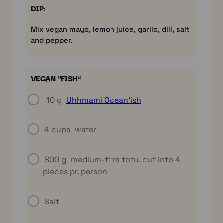
DIP:
Mix vegan mayo, lemon juice, garlic, dill, salt
and pepper.
VEGAN “FISH”
10 g
Uhhmami Ocean’ish
4 cups
water
800 g
medium-firm tofu, cut into 4
pieces pr. person
Salt