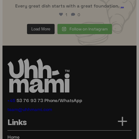
Every great dish starts with a great foundation.
…
1
0
Follow on Instagram
Load More
+45
53 76 93 73 Phone/WhatsApp
team@uhhmami.com
Links
Home