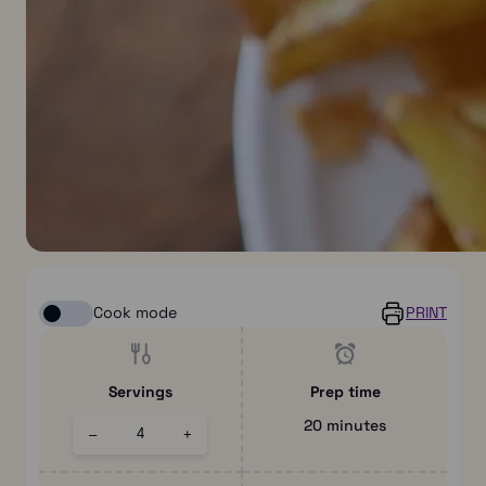
Cook mode
PRINT
Servings
Prep time
20 minutes
–
+