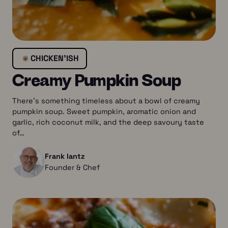
CHICKEN’ISH
Creamy Pumpkin Soup
There’s something timeless about a bowl of creamy
pumpkin soup. Sweet pumpkin, aromatic onion and
garlic, rich coconut milk, and the deep savoury taste
of…
Frank lantz
Founder & Chef