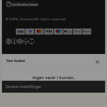
Certification Report
© 2026, Uhhmami
All rights reserved.
Mail
Facebook
Instagram
LinkedIn
YouTube
Your basket
Ingen varer i kurven.
Cookie-indstillinger