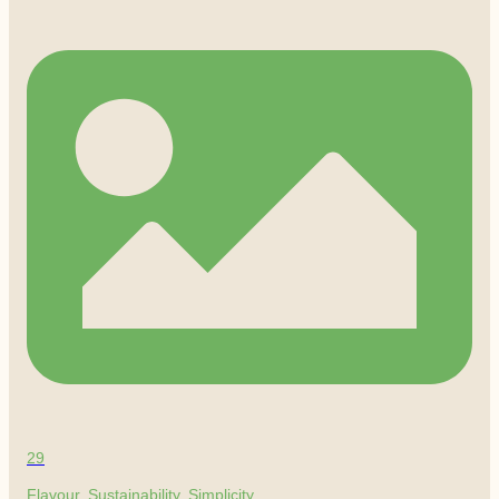
29
Flavour. Sustainability. Simplicity.