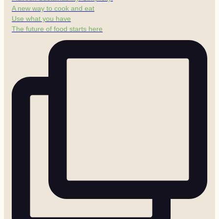
A new way to cook and eat
Use what you have
The future of food starts here