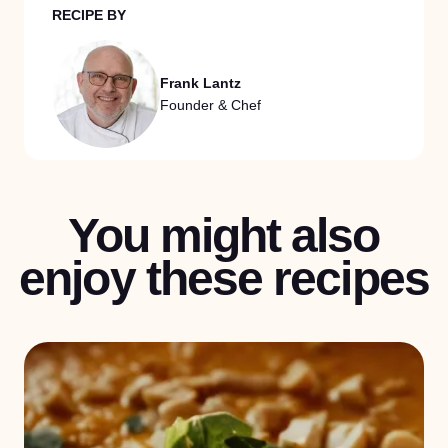
RECIPE BY
Frank Lantz
Founder & Chef
You might also
enjoy these recipes