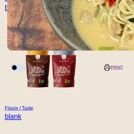
blank
Cook mode
PRINT
Servings
Prep time
5 minutes
–
+
Flavor / Taste
blank
Cooking time