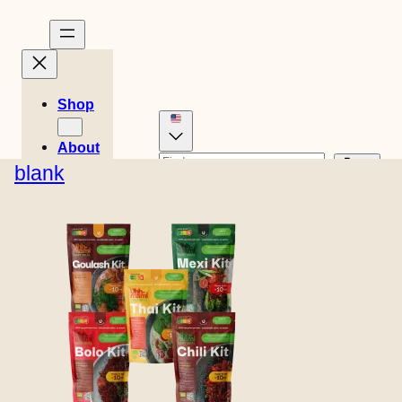
Shop
About
Stories
blank
Danish
German
Recipes
0
Dutch
Spanish
Cart
Easy
€
0,00
Swedish
English (UK)
Meals
French
Italian
Norwegian
Finnish
Store
location
Contact
B2B