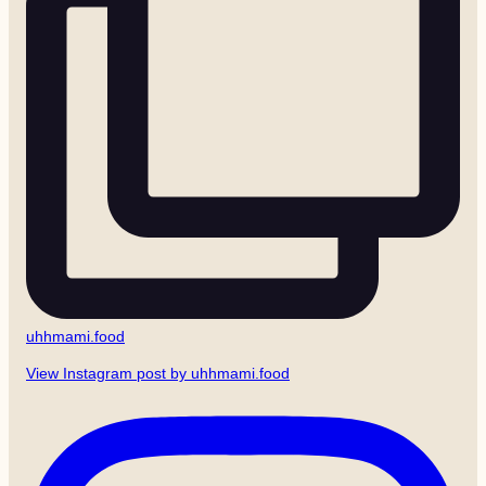
uhhmami.food
View Instagram post by uhhmami.food