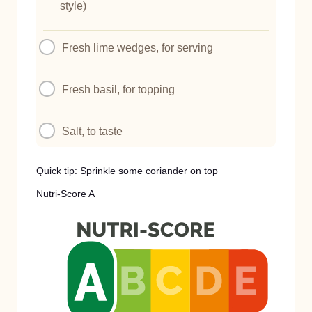
style)
Fresh lime wedges, for serving
Fresh basil, for topping
Salt, to taste
Quick tip: Sprinkle some coriander on top
Nutri-Score A