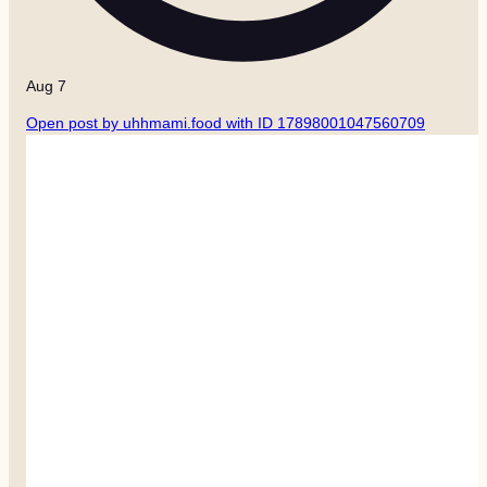
Aug 7
Open post by uhhmami.food with ID 17898001047560709