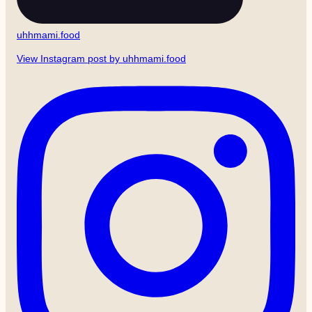
uhhmami.food
View Instagram post by uhhmami.food