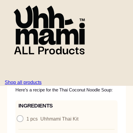
8 minuts
A fragrant and comforting Thai-style noodle soup
with coconut milk, mushrooms, spring onions, fresh
chili, and ginger. Built on the Uhhmami Thai Kit for
deep, aromatic flavour and satisfying plant-based
protein. An easy, warming meal with fresh toppings
and vibrant balance.
Shop all products
Here’s a recipe for the Thai Coconut Noodle Soup:
INGREDIENTS
1 pcs
Uhhmami Thai Kit