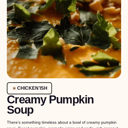
CHICKEN’ISH
Creamy Pumpkin
Soup
There’s something timeless about a bowl of creamy pumpkin