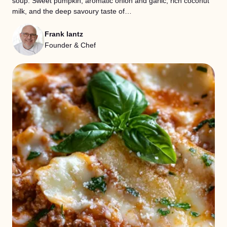
soup. Sweet pumpkin, aromatic onion and garlic, rich coconut
milk, and the deep savoury taste of…
Frank lantz
Founder & Chef