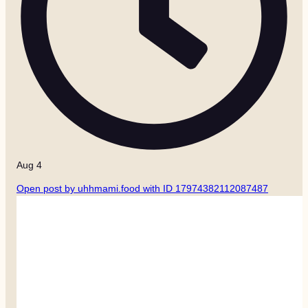
Aug 4
Open post by uhhmami.food with ID 17974382112087487