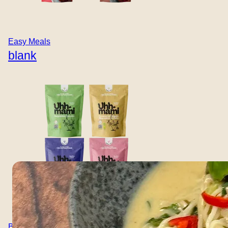
THAI KIT
Thai Coconut
Easy Meals
Noodle Soup
blank
A fragrant and comforting Thai-style noodle soup with
coconut milk, mushrooms, spring onions, fresh chili, and
ginger. Built on the Uhhmami Thai Kit for deep, aromatic
flavour and satisfying plant-based protein. An easy,
warming meal with fresh toppings and vibrant balance.
Here’s a recipe for the Thai Coconut Noodle Soup:
Quick tip: Sprinkle some coriander…
Boullion