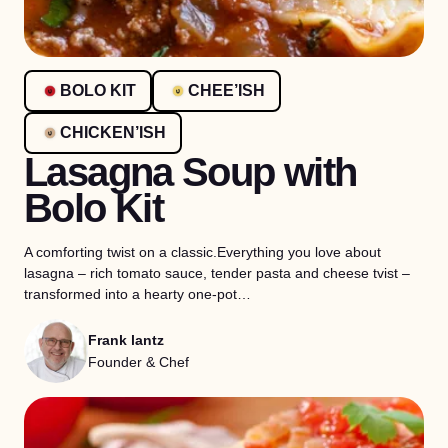
BOLO KIT
CHEE’ISH
CHICKEN’ISH
Lasagna Soup with
Bolo Kit
A comforting twist on a classic.Everything you love about
lasagna – rich tomato sauce, tender pasta and cheese tvist –
transformed into a hearty one-pot…
Frank lantz
Founder & Chef