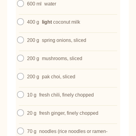
600 ml
water
400 g
light
coconut milk
200 g
spring onions, sliced
200 g
mushrooms, sliced
200 g
pak choi, sliced
10 g
fresh chili, finely chopped
20 g
fresh ginger, finely chopped
70 g
noodles (rice noodles or ramen-