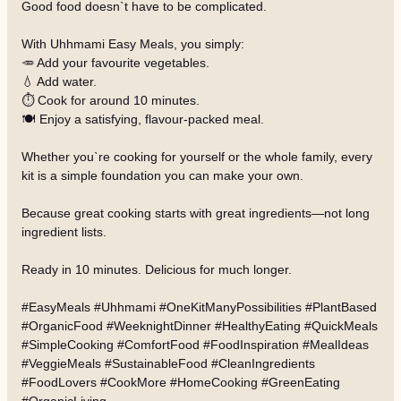
Good food doesn`t have to be complicated.
With Uhhmami Easy Meals, you simply:
🥕 Add your favourite vegetables.
💧 Add water.
⏱️ Cook for around 10 minutes.
🍽️ Enjoy a satisfying, flavour-packed meal.
Whether you`re cooking for yourself or the whole family, every
kit is a simple foundation you can make your own.
Because great cooking starts with great ingredients—not long
ingredient lists.
Ready in 10 minutes. Delicious for much longer.
#EasyMeals #Uhhmami #OneKitManyPossibilities #PlantBased
#OrganicFood #WeeknightDinner #HealthyEating #QuickMeals
#SimpleCooking #ComfortFood #FoodInspiration #MealIdeas
#VeggieMeals #SustainableFood #CleanIngredients
#FoodLovers #CookMore #HomeCooking #GreenEating
#OrganicLiving
…