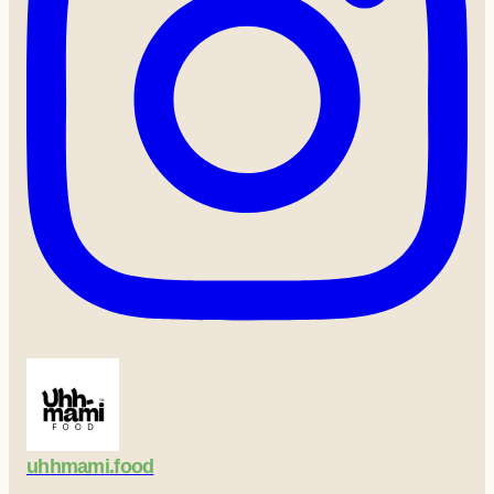
uhhmami.food