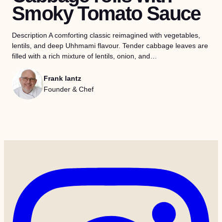
Smoky Tomato Sauce
Description A comforting classic reimagined with vegetables,
lentils, and deep Uhhmami flavour. Tender cabbage leaves are
filled with a rich mixture of lentils, onion, and…
Frank lantz
Founder & Chef