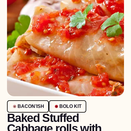
BACON’ISH
BOLO KIT
Baked Stuffed
Cabbage rolls with