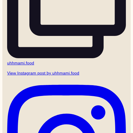
uhhmami.food
View Instagram post by uhhmami.food