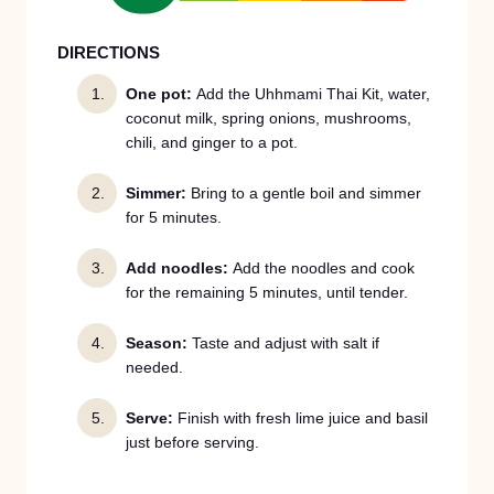
DIRECTIONS
One pot:
Add the Uhhmami Thai Kit, water,
coconut milk, spring onions, mushrooms,
chili, and ginger to a pot.
Simmer:
Bring to a gentle boil and simmer
for 5 minutes.
Add noodles:
Add the noodles and cook
for the remaining 5 minutes, until tender.
Season:
Taste and adjust with salt if
needed.
Serve:
Finish with fresh lime juice and basil
just before serving.