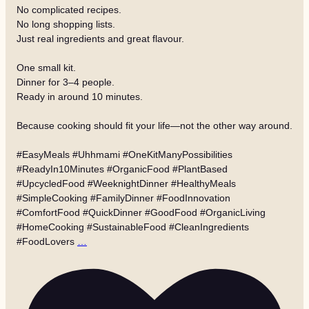
No complicated recipes.
No long shopping lists.
Just real ingredients and great flavour.
One small kit.
Dinner for 3–4 people.
Ready in around 10 minutes.
Because cooking should fit your life—not the other way around.
#EasyMeals #Uhhmami #OneKitManyPossibilities
#ReadyIn10Minutes #OrganicFood #PlantBased
#UpcycledFood #WeeknightDinner #HealthyMeals
#SimpleCooking #FamilyDinner #FoodInnovation
#ComfortFood #QuickDinner #GoodFood #OrganicLiving
#HomeCooking #SustainableFood #CleanIngredients
#FoodLovers
…