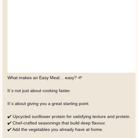
What makes an Easy Meal… easy? 🌱
It`s not just about cooking faster.
It`s about giving you a great starting point.
✔️ Upcycled sunflower protein for satisfying texture and protein.
✔️ Chef-crafted seasonings that build deep flavour.
✔️ Add the vegetables you already have at home.