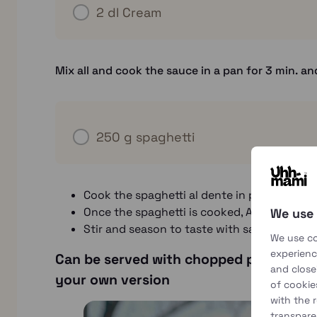
2 dl
Cream
Mix all and cook the sauce in a pan for 3 min. an
250 g
spaghetti
Cook the spaghetti al dente in plenty of lig
Once the spaghetti is cooked, Aim it and quick
We use
Stir and season to taste with salt and fres
We use co
experience
Can be served with chopped parsley, pea
and close
your own version
of cookie
with the 
transpare