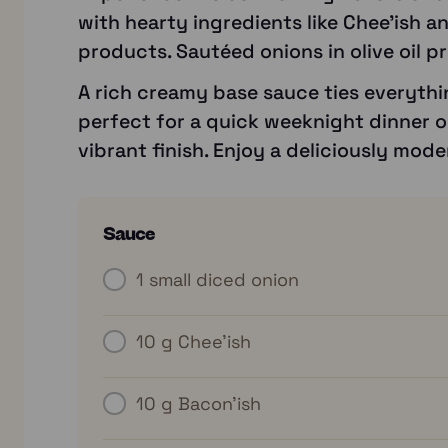
with hearty ingredients like Chee’ish a
products. Sautéed onions in olive oil pr
A rich creamy base sauce ties everythin
perfect for a quick weeknight dinner or
vibrant finish. Enjoy a deliciously mode
Sauce
1
small diced onion
10 g
Chee’ish
10 g
Bacon’ish