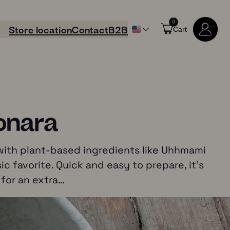
0
Store location
Contact
B2B
Cart
onara
 with plant-based ingredients like Uhhmami
ic favorite. Quick and easy to prepare, it’s
 for an extra…
Shop all products