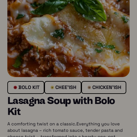
BOLO KIT
CHEE’ISH
CHICKEN’ISH
Lasagna Soup with Bolo
Kit
A comforting twist on a classic.Everything you love
about lasagna – rich tomato sauce, tender pasta and
cheese tvist – transformed into a hearty one-pot…