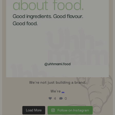
We`re not just building a brand.
We`re
…
4
0
Follow on Instagram
Load More