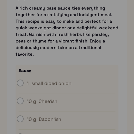
A rich creamy base sauce ties everything
together for a satisfying and indulgent meal.
This recipe is easy to make and perfect for a
quick weeknight dinner or a delightful weekend
treat. Garnish with fresh herbs like parsley,
peas or thyme for a vibrant finish. Enjoy a
deliciously modern take on a traditional
favorite.
Sauce
1
small diced onion
10 g
Chee’ish
10 g
Bacon’ish