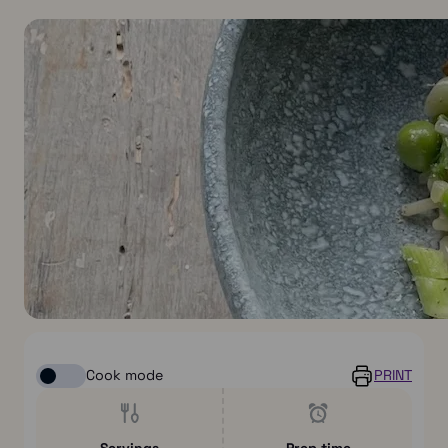
Cook mode
PRINT