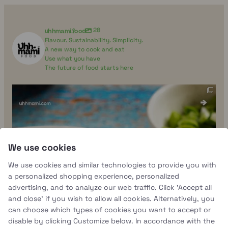
uhhmami.food
28
Flavour. Sustainability. Simplicity.
A new way to cook and eat
Use what you have
The future of food starts here
uhhmami.food
Aug 4
We use cookies
We use cookies and similar technologies to provide you with
a personalized shopping experience, personalized
advertising, and to analyze our web traffic. Click 'Accept all
and close' if you wish to allow all cookies. Alternatively, you
can choose which types of cookies you want to accept or
disable by clicking Customize below. In accordance with the