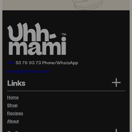
+45
53 76 93 73 Phone/WhatsApp
team@uhhmami.com
Links
Home
Shop
Recipes
About