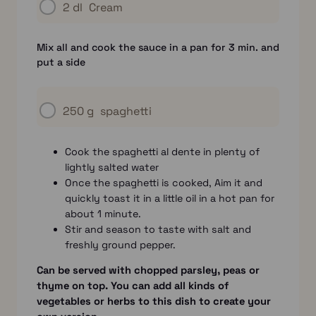
2 dl
Cream
Mix all and cook the sauce in a pan for 3 min. and
put a side
250 g
spaghetti
Cook the spaghetti al dente in plenty of
lightly salted water
Once the spaghetti is cooked, Aim it and
quickly toast it in a little oil in a hot pan for
about 1 minute.
Stir and season to taste with salt and
freshly ground pepper.
Can be served with chopped parsley, peas or
thyme on top. You can add all kinds of
vegetables or herbs to this dish to create your