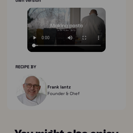
own version
RECIPE BY
Frank lantz
Founder & Chef
You might also enjoy