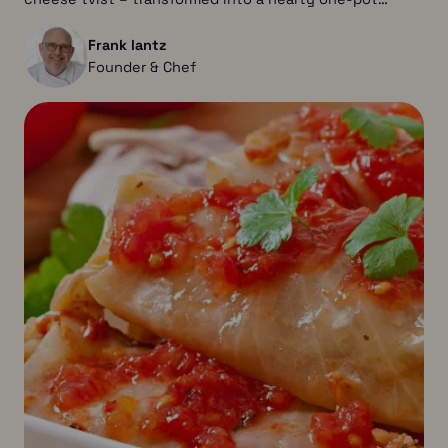
Frank lantz
Founder & Chef