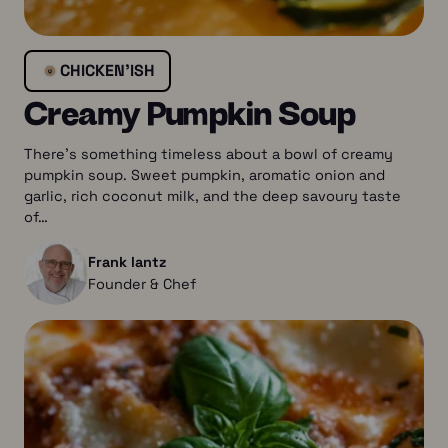
CHICKEN’ISH
Creamy Pumpkin Soup
There’s something timeless about a bowl of creamy
pumpkin soup. Sweet pumpkin, aromatic onion and
garlic, rich coconut milk, and the deep savoury taste
of…
Frank lantz
Founder & Chef