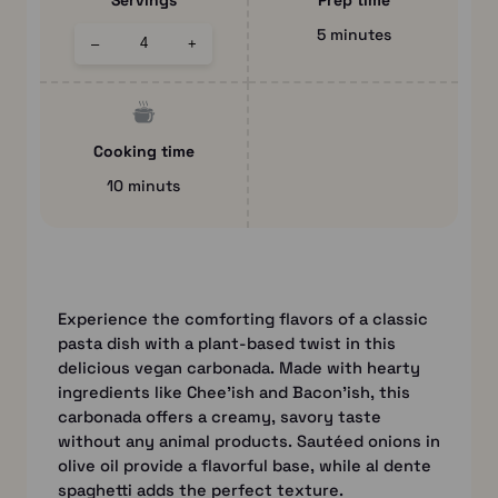
Servings
Prep time
5 minutes
–
+
Cooking time
10 minuts
Experience the comforting flavors of a classic
pasta dish with a plant-based twist in this
delicious vegan carbonada. Made with hearty
ingredients like Chee’ish and Bacon’ish, this
carbonada offers a creamy, savory taste
without any animal products. Sautéed onions in
olive oil provide a flavorful base, while al dente
spaghetti adds the perfect texture.