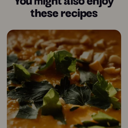
these recipes