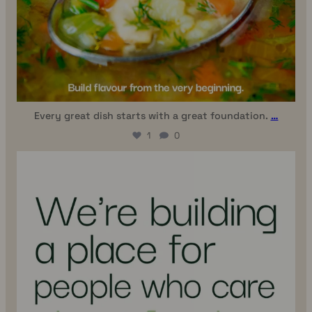
Every great dish starts with a great foundation.
…
1
0
uhhmami.food
Jul 6