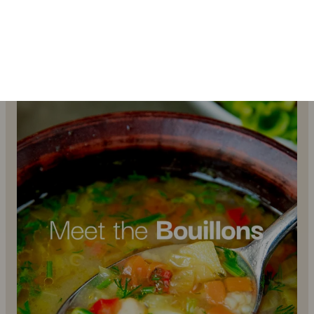
…
4
1
uhhmami.food
Jul 7