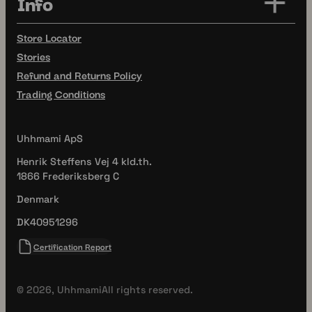
Info
Store Locator
Stories
Refund and Returns Policy
Trading Conditions
Uhhmami ApS
Henrik Steffens Vej 4 kld.th.
1866 Frederiksberg C
Denmark
DK40951296
Certification Report
© 2026, Uhhmami
All rights reserved.