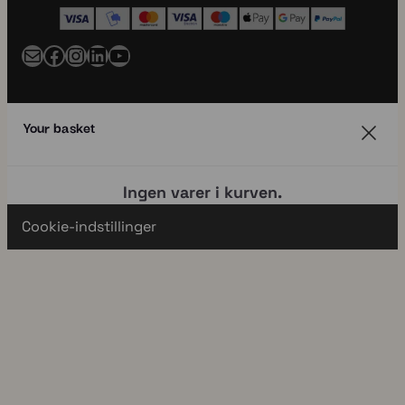
Mail
Facebook
Instagram
LinkedIn
YouTube
Your basket
Ingen varer i kurven.
Cookie-indstillinger