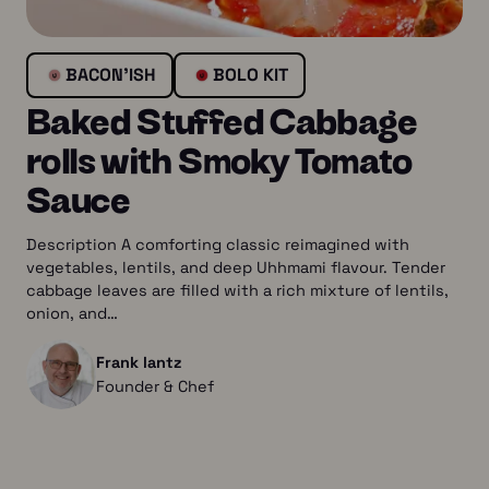
BACON’ISH
BOLO KIT
Baked Stuffed Cabbage
rolls with Smoky Tomato
Sauce
Description A comforting classic reimagined with
vegetables, lentils, and deep Uhhmami flavour. Tender
cabbage leaves are filled with a rich mixture of lentils,
onion, and…
Frank lantz
Founder & Chef