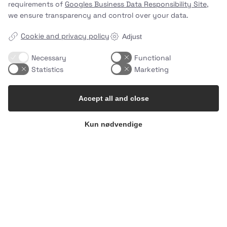
requirements of
Googles Business Data Responsibility Site
,
we ensure transparency and control over your data.
Cookie and privacy policy
Adjust
Necessary
Functional
Statistics
Marketing
Accept all and close
Kun nødvendige
10 minutes. Endless possibilities.
…
2
0
uhhmami.food
Jul 8