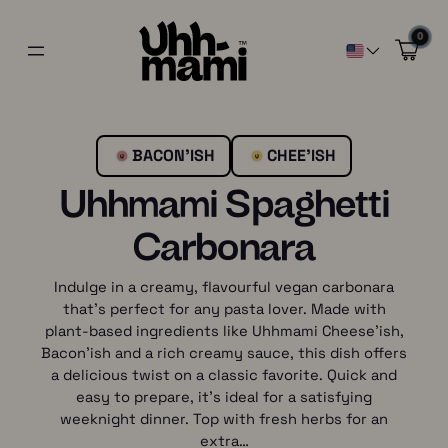
0
BACON’ISH
CHEE’ISH
Uhhmami Spaghetti
Carbonara
Indulge in a creamy, flavourful vegan carbonara
that’s perfect for any pasta lover. Made with
plant-based ingredients like Uhhmami Cheese’ish,
Bacon’ish and a rich creamy sauce, this dish offers
a delicious twist on a classic favorite. Quick and
easy to prepare, it’s ideal for a satisfying
weeknight dinner. Top with fresh herbs for an
extra…