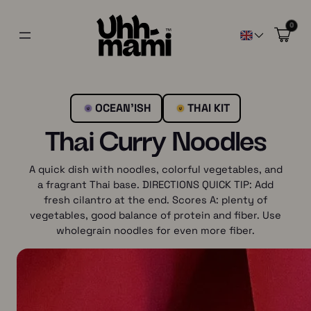
0
OCEAN’ISH
THAI KIT
Thai Curry Noodles
A quick dish with noodles, colorful vegetables, and
a fragrant Thai base. DIRECTIONS QUICK TIP: Add
fresh cilantro at the end. Scores A: plenty of
vegetables, good balance of protein and fiber. Use
wholegrain noodles for even more fiber.