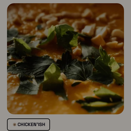
CHICKEN’ISH