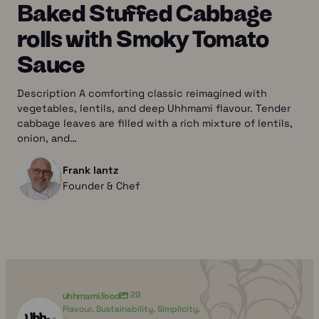
Baked Stuffed Cabbage
rolls with Smoky Tomato
Sauce
Description A comforting classic reimagined with
vegetables, lentils, and deep Uhhmami flavour. Tender
cabbage leaves are filled with a rich mixture of lentils,
onion, and…
Frank lantz
Founder & Chef
uhhmami.food
29
Flavour. Sustainability. Simplicity.