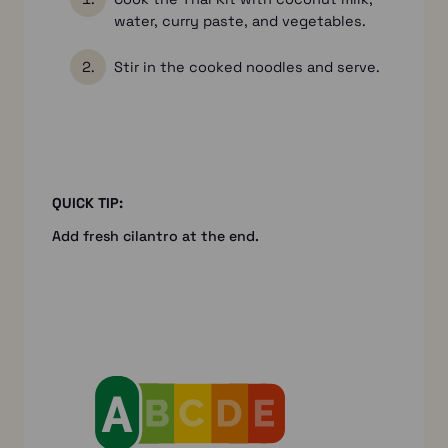
water, curry paste, and vegetables.
Stir in the cooked noodles and serve.
QUICK TIP:
Add fresh cilantro at the end.