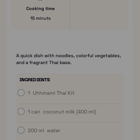
Cooking time
15 minuts
A quick dish with noodles, colorful vegetables,
and a fragrant Thai base.
INGREDIENTS
1
Uhhmami Thai Kit
1 can
coconut milk (400 ml)
200 ml
water