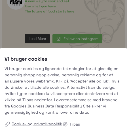
A new way to cook and eat
Use what you have
The future of food starts here
uhhmami.food
Aug 7
Vi bruger cookies
Vi bruger cookies og lignende teknologier for at give dig en
personlig shoppingoplevelse, personlig reklame og for at
analysere vores webtrafik. Klik på 'Accepter alle og luk', hvis
du ønsker at tillade alle cookies. Alternativt kan du vælge,
hvilke typer cookies du vil acceptere eller deaktivere ved at
klikke på Tilpas nedenfor. I overensstemmelse med kravene
fra
Googles Business Data Responsibility Site
sikrer vi
gennemsigtighed og kontrol over dine data.
Cookie- og privatlivspolitik
Tilpas