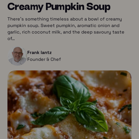
Creamy Pumpkin Soup
There’s something timeless about a bowl of creamy
pumpkin soup. Sweet pumpkin, aromatic onion and
garlic, rich coconut milk, and the deep savoury taste
of…
Frank lantz
Founder & Chef