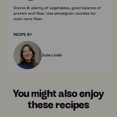
Scores
A
: plenty of vegetables, good balance of
protein and fiber. Use wholegrain noodles for
even more fiber.
RECIPE BY
Julie Lindh
You might also enjoy
these recipes