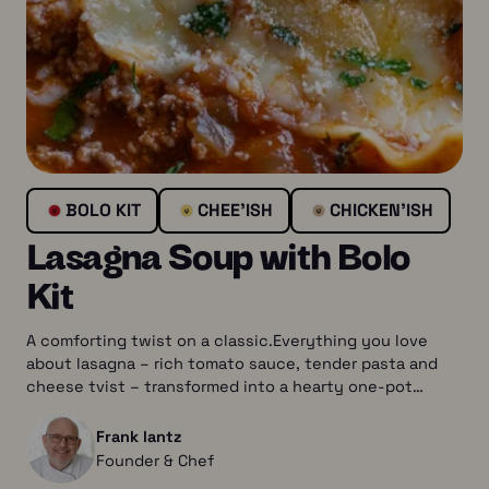
BOLO KIT
CHEE’ISH
CHICKEN’ISH
Lasagna Soup with Bolo
Kit
A comforting twist on a classic.Everything you love
about lasagna – rich tomato sauce, tender pasta and
cheese tvist – transformed into a hearty one-pot…
Frank lantz
Founder & Chef