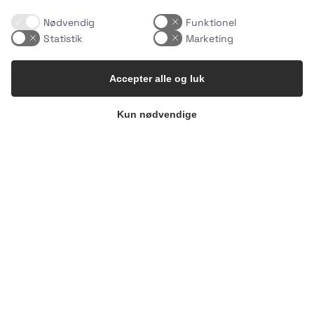
Nødvendig
Funktionel
Statistik
Marketing
Accepter alle og luk
Kun nødvendige
What makes an Easy Meal… easy?
It`s not
…
1
0
uhhmami.food
Aug 4