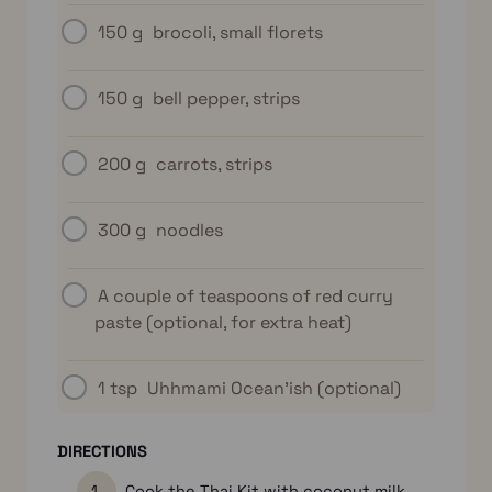
150 g
brocoli, small florets
150 g
bell pepper, strips
200 g
carrots, strips
300 g
noodles
A couple of teaspoons of red curry
paste (optional, for extra heat)
1 tsp
Uhhmami Ocean’ish (optional)
DIRECTIONS
Cook the Thai Kit with coconut milk,