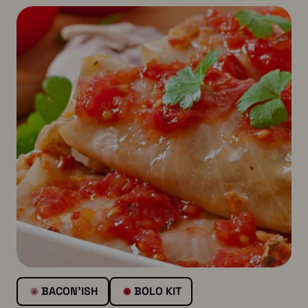
BACON’ISH
BOLO KIT