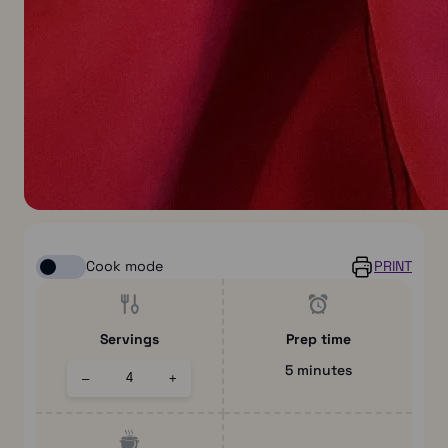
Cook mode
PRINT
Servings
Prep time
5 minutes
–
+