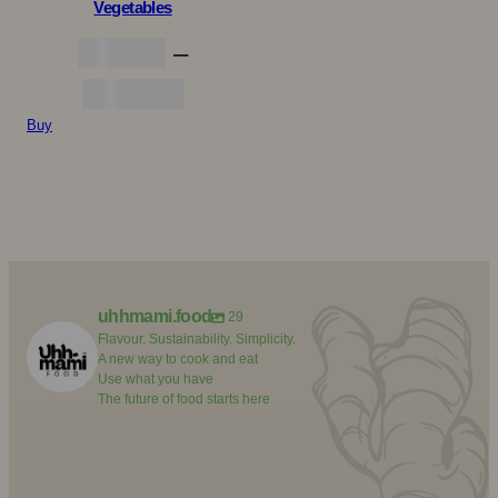
Vegetables
kr.
5,00
–
Prisinterval:
kr.
25,00
Buy
kr. 5,00
til
kr. 25,00
uhhmami.food
29
Flavour. Sustainability. Simplicity.
A new way to cook and eat
Use what you have
The future of food starts here
uhhmami.food
uhhmami.food
uhhmami.food
Aug 7
uhhmami.food
Aug 4