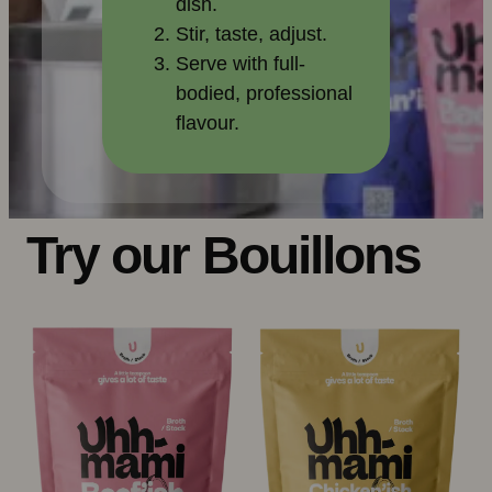
dish.
Stir, taste, adjust.
Serve with full-
bodied, professional
flavour.
Try our Bouillons