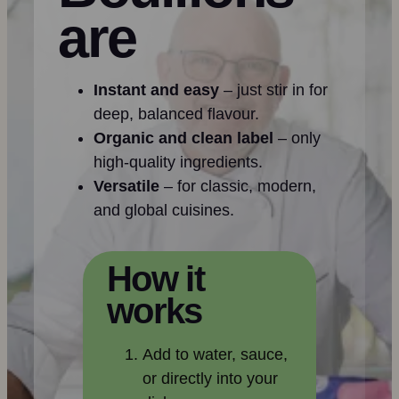
are
Instant and easy
– just stir in for
deep, balanced flavour.
Organic and clean label
– only
high-quality ingredients.
Versatile
– for classic, modern,
and global cuisines.
How it
works
Add to water, sauce,
or directly into your