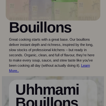
Bouillons
Great cooking starts with a great base. Our bouillons
deliver instant depth and richness, inspired by the long,
slow stocks of professional kitchens – but ready in
seconds. Organic, clean, and full of flavour, they’re here
to make every soup, sauce, and stew taste like you’ve
been cooking all day (without actually doing it).
Learn
More..
Uhhmami
Bouillons