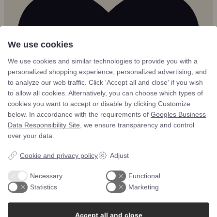
We use cookies
We use cookies and similar technologies to provide you with a
personalized shopping experience, personalized advertising, and
to analyze our web traffic. Click 'Accept all and close' if you wish
to allow all cookies. Alternatively, you can choose which types of
cookies you want to accept or disable by clicking Customize
below. In accordance with the requirements of
Googles Business
Data Responsibility Site
, we ensure transparency and control
over your data.
Cookie and privacy policy
Adjust
4
Necessary
Functional
Statistics
Marketing
Accept all and close