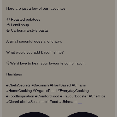
Here are just a few of our favourites:
🥔 Roasted potatoes
🥣 Lentil soup
🍝 Carbonara-style pasta
A small spoonful goes a long way.
What would you add Bacon`ish to?
👇 We`d love to hear your favourite combination.
Hashtags
#ChefsSecrets #Baconish #PlantBased #Umami
#HomeCooking #OrganicFood #EverydayCooking
#FoodInspiration #ComfortFood #FlavourBooster #ChefTips
#CleanLabel #SustainableFood #Uhhmami
…