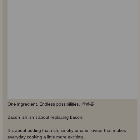
One ingredient. Endless possibilities. 🥔🥣🍝
Bacon`ish isn`t about replacing bacon.
It`s about adding that rich, smoky umami flavour that makes
everyday cooking a little more exciting.