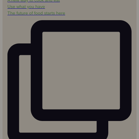
A new way to cook and eat
Use what you have
The future of food starts here