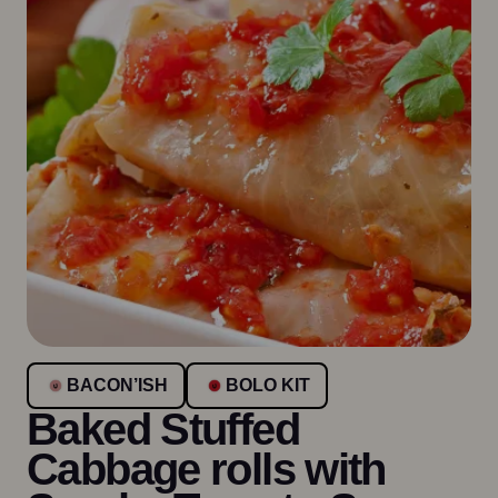
BACON’ISH
BOLO KIT
Baked Stuffed
Cabbage rolls with