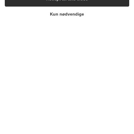
Kun nødvendige
1