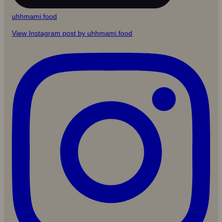
uhhmami.food
View Instagram post by uhhmami.food