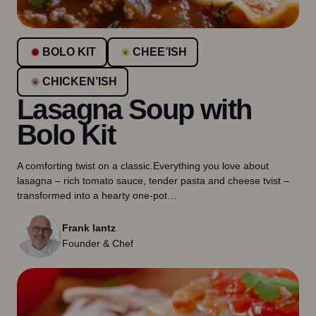
BOLO KIT
CHEE’ISH
CHICKEN’ISH
Lasagna Soup with
Bolo Kit
A comforting twist on a classic.Everything you love about
lasagna – rich tomato sauce, tender pasta and cheese tvist –
transformed into a hearty one-pot…
Frank lantz
Founder & Chef