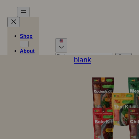
Shop
About
Stories
blank
Danish
German
Recipes
0
Dutch
Spanish
Swedish
Cart
Easy
€
0,00
English (UK)
French
Meals
Italian
Norwegian
Finnish
Store
location
Contact
B2B