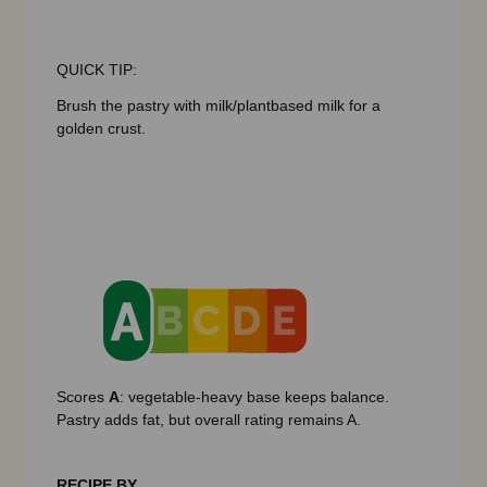
QUICK TIP:
Brush the pastry with milk/plantbased milk for a
golden crust.
Scores
A
: vegetable-heavy base keeps balance.
Pastry adds fat, but overall rating remains A.
RECIPE BY