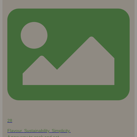
28
Flavour. Sustainability. Simplicity.