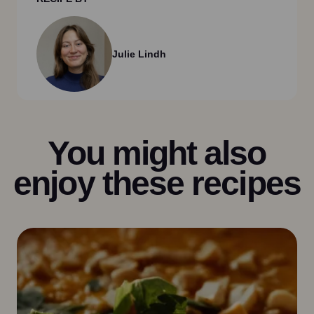
Julie Lindh
You might also
enjoy these recipes