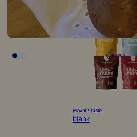
blank
Cook mode
PRINT
Servings
Prep time
5 minutes
–
+
Flavor / Taste
blank
Cooking time
30 minuts