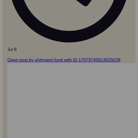
Jul 8
Open post by uhhmami.food with ID 17979740913029238