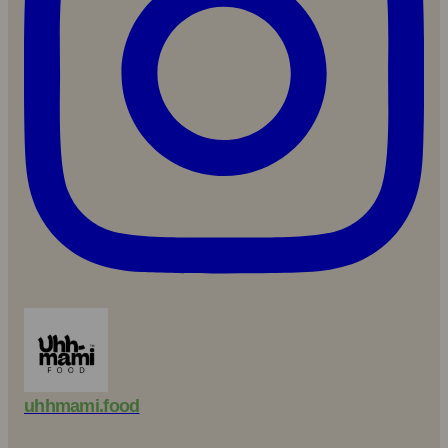
uhhmami.food