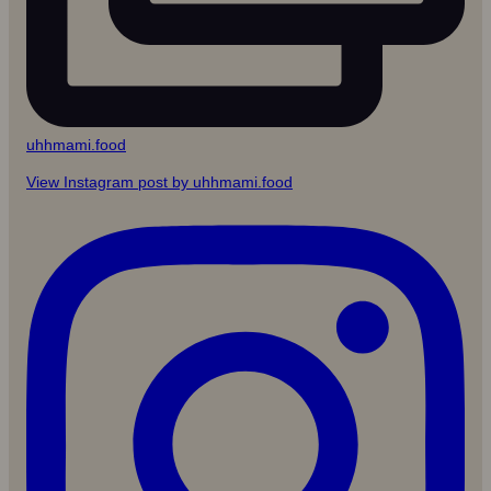
uhhmami.food
View Instagram post by uhhmami.food