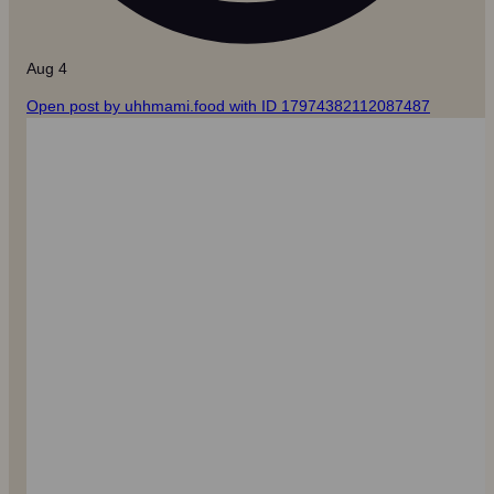
Aug 4
Open post by uhhmami.food with ID 17974382112087487