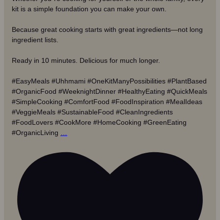
kit is a simple foundation you can make your own.
Because great cooking starts with great ingredients—not long
ingredient lists.
Ready in 10 minutes. Delicious for much longer.
#EasyMeals #Uhhmami #OneKitManyPossibilities #PlantBased
#OrganicFood #WeeknightDinner #HealthyEating #QuickMeals
#SimpleCooking #ComfortFood #FoodInspiration #MealIdeas
#VeggieMeals #SustainableFood #CleanIngredients
#FoodLovers #CookMore #HomeCooking #GreenEating
#OrganicLiving
…