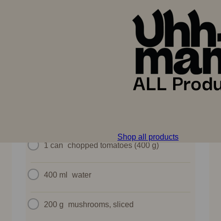
A golden savory pie filled with hearty goulash – a
rustic twist on a classic.
INGREDIENTS
1
Uhhmami Goulash Kit
Shop all products
1 can
chopped tomatoes (400 g)
400 ml
water
200 g
mushrooms, sliced