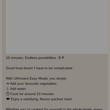
10 minutes. Endless possibilities. 🍜🥦
Good food doesn`t have to be complicated.
With Uhhmami Easy Meals, you simply:
🥕 Add your favourite vegetables.
💧 Add water.
⏱️ Cook for around 10 minutes.
🍽️ Enjoy a satisfying, flavour-packed meal.
Whether you`re cooking for yourself or the whole family, every