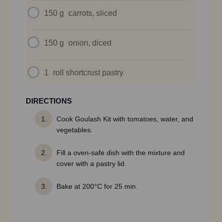
150 g
carrots, sliced
150 g
onion, diced
1
roll shortcrust pastry
DIRECTIONS
Cook Goulash Kit with tomatoes, water, and
vegetables.
Fill a oven-safe dish with the mixture and
cover with a pastry lid.
Bake at 200°C for 25 min.