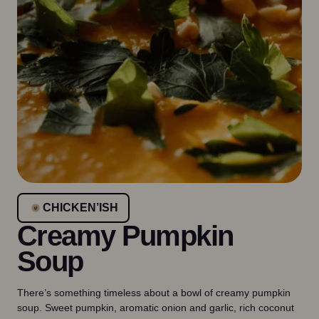
CHICKEN’ISH
Creamy Pumpkin
Soup
There’s something timeless about a bowl of creamy pumpkin
soup. Sweet pumpkin, aromatic onion and garlic, rich coconut