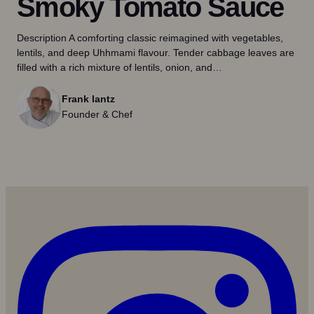
Smoky Tomato Sauce
Description A comforting classic reimagined with vegetables,
lentils, and deep Uhhmami flavour. Tender cabbage leaves are
filled with a rich mixture of lentils, onion, and…
Frank lantz
Founder & Chef