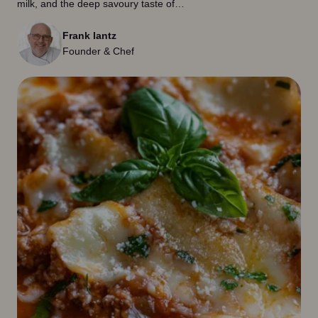
milk, and the deep savoury taste of…
Frank lantz
Founder & Chef