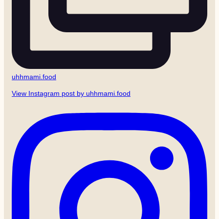
uhhmami.food
View Instagram post by uhhmami.food