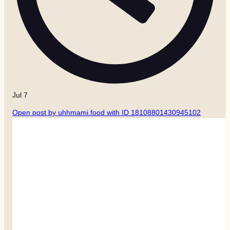
Jul 7
Open post by uhhmami.food with ID 18108801430945102