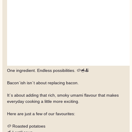
One ingredient. Endless possibilities. 🥔🥣🍝
Bacon`ish isn`t about replacing bacon.
It`s about adding that rich, smoky umami flavour that makes
everyday cooking a little more exciting.
Here are just a few of our favourites:
🥔 Roasted potatoes