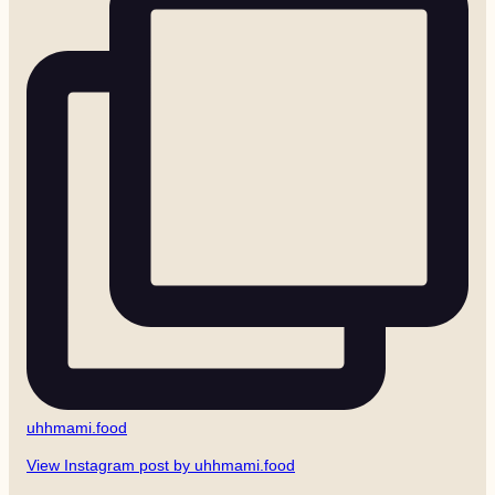
uhhmami.food
View Instagram post by uhhmami.food