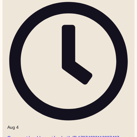
Aug 4