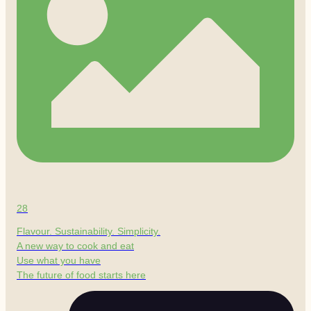
28
Flavour. Sustainability. Simplicity.
A new way to cook and eat
Use what you have
The future of food starts here