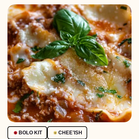
BOLO KIT
CHEE’ISH