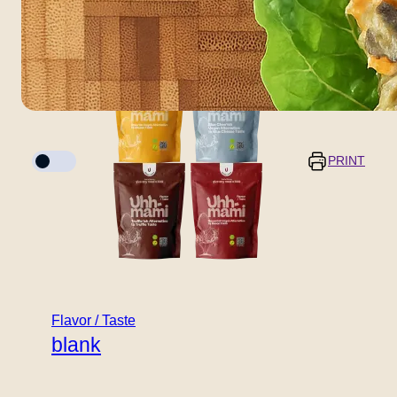
blank
Cook mode
PRINT
Servings
Prep time
5 minutes
–
+
Flavor / Taste
blank
Cooking time
10 minuts