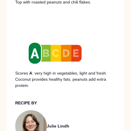
Top with roasted peanuts and chili flakes.
Scores
A
: very high in vegetables, light and fresh.
Coconut provides healthy fats; peanuts add extra
protein.
RECIPE BY
Julie Lindh