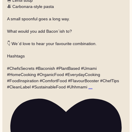
🥣 Lentil soup
🍝 Carbonara-style pasta
A small spoonful goes a long way.
What would you add Bacon`ish to?
👇 We`d love to hear your favourite combination.
Hashtags
#ChefsSecrets #Baconish #PlantBased #Umami
#HomeCooking #OrganicFood #EverydayCooking
#FoodInspiration #ComfortFood #FlavourBooster #ChefTips
#CleanLabel #SustainableFood #Uhhmami
…