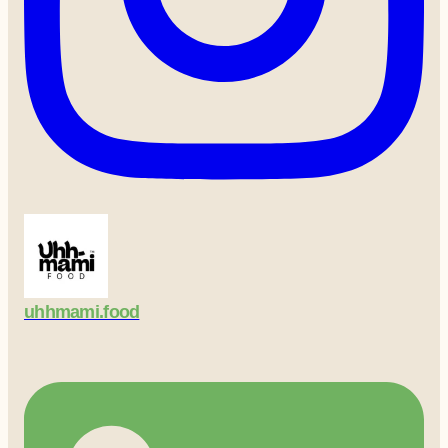
uhhmami.food