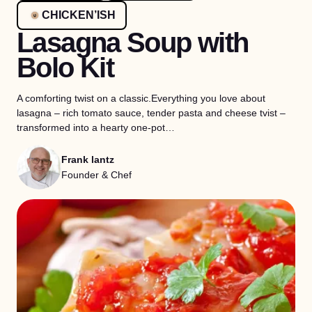
CHICKEN’ISH
Lasagna Soup with
Bolo Kit
A comforting twist on a classic.Everything you love about
lasagna – rich tomato sauce, tender pasta and cheese tvist –
transformed into a hearty one-pot…
Frank lantz
Founder & Chef