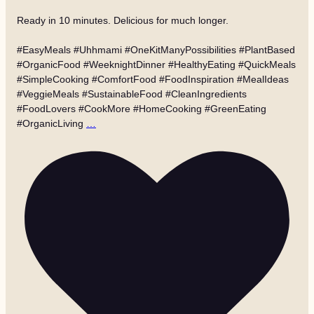
Ready in 10 minutes. Delicious for much longer.
#EasyMeals #Uhhmami #OneKitManyPossibilities #PlantBased
#OrganicFood #WeeknightDinner #HealthyEating #QuickMeals
#SimpleCooking #ComfortFood #FoodInspiration #MealIdeas
#VeggieMeals #SustainableFood #CleanIngredients
#FoodLovers #CookMore #HomeCooking #GreenEating
#OrganicLiving
…