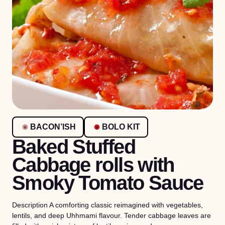
BACON’ISH
BOLO KIT
Baked Stuffed
Cabbage rolls with
Smoky Tomato Sauce
Description A comforting classic reimagined with vegetables,
lentils, and deep Uhhmami flavour. Tender cabbage leaves are