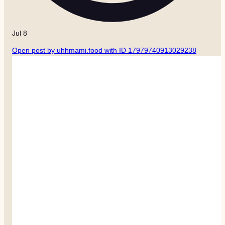
Jul 8
Open post by uhhmami.food with ID 17979740913029238