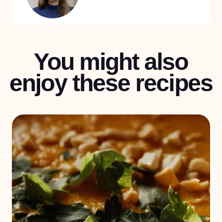
You might also
enjoy these recipes