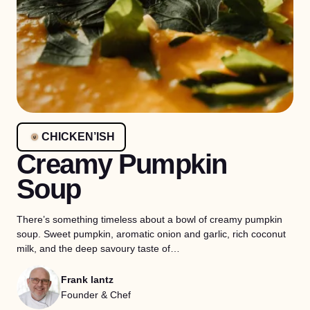
CHICKEN’ISH
Creamy Pumpkin
Soup
There’s something timeless about a bowl of creamy pumpkin
soup. Sweet pumpkin, aromatic onion and garlic, rich coconut
milk, and the deep savoury taste of…
Frank lantz
Founder & Chef