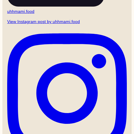
uhhmami.food
View Instagram post by uhhmami.food