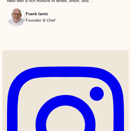
filled with a rich mixture of lentils, onion, and…
Frank lantz
Founder & Chef