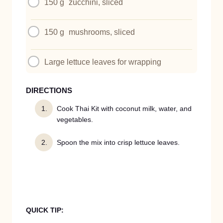
150 g
zucchini, sliced
150 g
mushrooms, sliced
Large lettuce leaves for wrapping
DIRECTIONS
Cook Thai Kit with coconut milk, water, and
vegetables.
Spoon the mix into crisp lettuce leaves.
QUICK TIP: