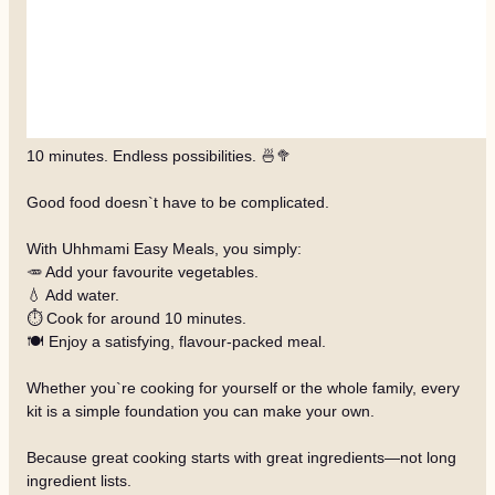
10 minutes. Endless possibilities. 🍜🥦
Good food doesn`t have to be complicated.
With Uhhmami Easy Meals, you simply:
🥕 Add your favourite vegetables.
💧 Add water.
⏱️ Cook for around 10 minutes.
🍽️ Enjoy a satisfying, flavour-packed meal.
Whether you`re cooking for yourself or the whole family, every
kit is a simple foundation you can make your own.
Because great cooking starts with great ingredients—not long
ingredient lists.