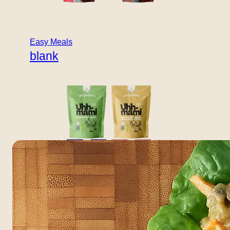
THAI KIT
Thai Lettuce
Easy Meals
Wraps
blank
Light, crunchy, and full of flavour – Thai-inspired filling
wrapped in fresh lettuce leaves. DIRECTIONS QUICK
TIP: Top with roasted peanuts and chili flakes. Scores A:
very high in vegetables, light and fresh. Coconut
provides healthy fats; peanuts add extra protein.
Boullion